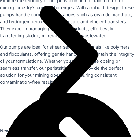
Explore the reliability of our peristaltic pumps tailored for the
mining industry’s unique challenges. With a robust design, these
pumps handle corrosive substances such as cyanide, xanthate,
and hydrogen peroxide, ensuring safe and efficient transfers.
They excel in managing abrasive products, effortlessly
transferring sludge, mineral paste, and wastewater.
Our pumps are ideal for shear-sensitive materials like polymers
and flocculants, offering gentle handling to maintain the integrity
of your formulations. Whether you need precise dosing or
seamless transfer, our peristaltic pumps provide the perfect
solution for your mining operations, ensuring consistent,
contamination-free results.
Next