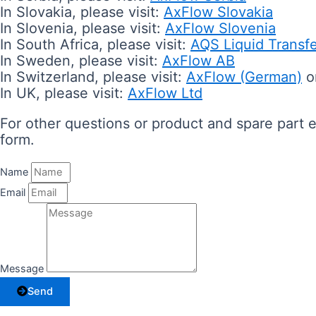
In Slovakia, please visit:
AxFlow Slovakia
In Slovenia, please visit:
AxFlow Slovenia
In South Africa, please visit:
AQS Liquid Transf
In Sweden, please visit:
AxFlow AB
In Switzerland, please visit:
AxFlow (German)
o
In UK, please visit:
AxFlow Ltd
For other questions or product and spare part en
form.
Name
Email
Message
Send