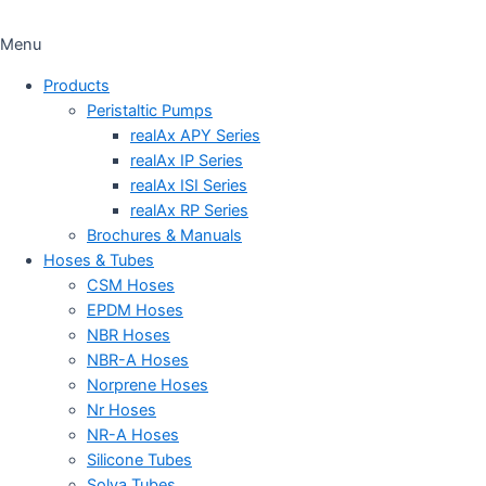
Menu
Products
Peristaltic Pumps
realAx APY Series
realAx IP Series
realAx ISI Series
realAx RP Series
Brochures & Manuals
Hoses & Tubes
CSM Hoses
EPDM Hoses
NBR Hoses
NBR-A Hoses
Norprene Hoses
Nr Hoses
NR-A Hoses
Silicone Tubes
Solva Tubes