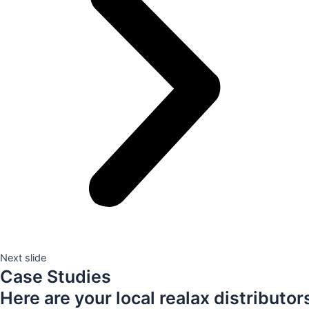
Next slide
Case Studies
Here are your local realax distributor