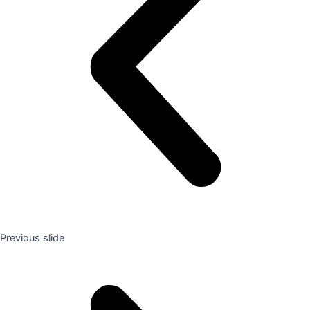
Previous slide