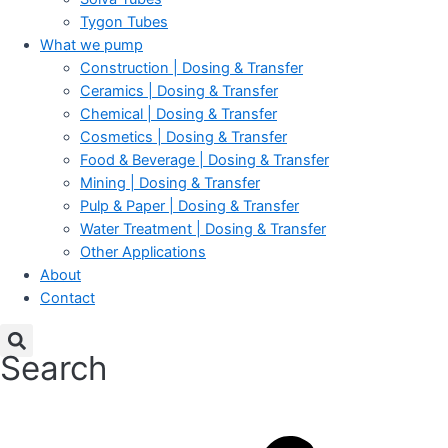
Tygon Tubes
What we pump
Construction | Dosing & Transfer
Ceramics | Dosing & Transfer
Chemical | Dosing & Transfer
Cosmetics | Dosing & Transfer
Food & Beverage | Dosing & Transfer
Mining | Dosing & Transfer
Pulp & Paper | Dosing & Transfer
Water Treatment | Dosing & Transfer
Other Applications
About
Contact
Search