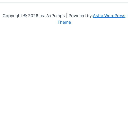
Copyright © 2026 realAxPumps | Powered by
Astra WordPress
Theme