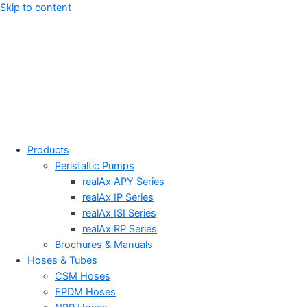
Skip to content
Products
Peristaltic Pumps
realAx APY Series
realAx IP Series
realAx ISI Series
realAx RP Series
Brochures & Manuals
Hoses & Tubes
CSM Hoses
EPDM Hoses