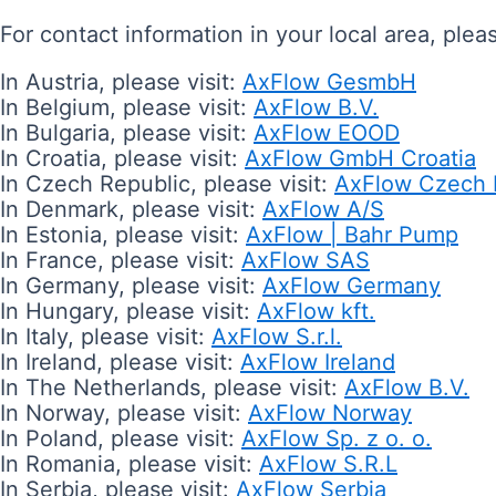
For contact information in your local area, plea
In Austria, please visit:
AxFlow GesmbH
In Belgium, please visit:
AxFlow B.V.
In Bulgaria, please visit:
AxFlow EOOD
In Croatia, please visit:
AxFlow GmbH Croatia
In Czech Republic, please visit:
AxFlow Czech 
In Denmark, please visit:
AxFlow A/S
In Estonia, please visit:
AxFlow | Bahr Pump
In France, please visit:
AxFlow SAS
In Germany, please visit:
AxFlow Germany
In Hungary, please visit:
AxFlow kft.
In Italy, please visit:
AxFlow S.r.l.
In Ireland, please visit:
AxFlow Ireland
In The Netherlands, please visit:
AxFlow B.V.
In Norway, please visit:
AxFlow Norway
In Poland, please visit:
AxFlow Sp. z o. o.
In Romania, please visit:
AxFlow S.R.L
In Serbia, please visit:
AxFlow Serbia