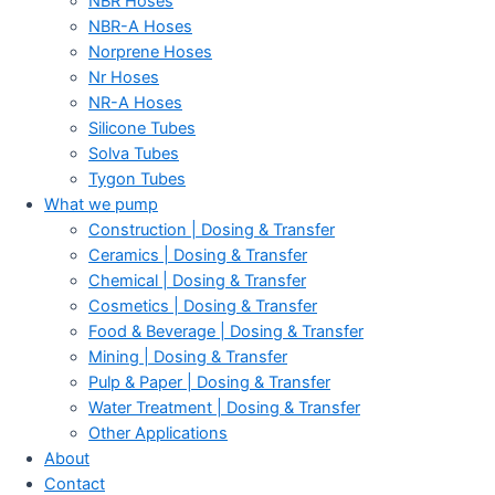
NBR Hoses
NBR-A Hoses
Norprene Hoses
Nr Hoses
NR-A Hoses
Silicone Tubes
Solva Tubes
Tygon Tubes
What we pump
Construction | Dosing & Transfer
Ceramics | Dosing & Transfer
Chemical | Dosing & Transfer
Cosmetics | Dosing & Transfer
Food & Beverage | Dosing & Transfer
Mining | Dosing & Transfer
Pulp & Paper | Dosing & Transfer
Water Treatment | Dosing & Transfer
Other Applications
About
Contact