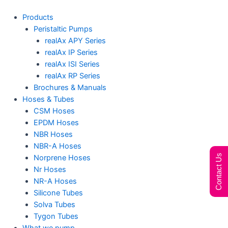
Skip
to
Products
content
Peristaltic Pumps
realAx APY Series
realAx IP Series
realAx ISI Series
realAx RP Series
Brochures & Manuals
Hoses & Tubes
CSM Hoses
EPDM Hoses
NBR Hoses
NBR-A Hoses
Contact Us
Norprene Hoses
Nr Hoses
NR-A Hoses
Silicone Tubes
Solva Tubes
Tygon Tubes