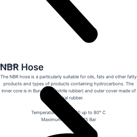
NBR Hose
Previous
The NBR hose is a particularly suitable for oils, fats and other fatty
products and types of products containing hydrocarbons. The
inner core is in Buna NBR (nitrile rubber) and outer cover made of
natural rubber.
Temperature range: -20 up to 80° C
Maximum pressure: 15 Bar