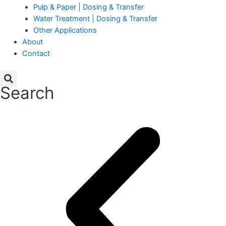
Pulp & Paper | Dosing & Transfer
Water Treatment | Dosing & Transfer
Other Applications
About
Contact
Search