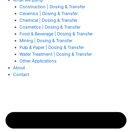
What we pump
Construction | Dosing & Transfer
Ceramics | Dosing & Transfer
Chemical | Dosing & Transfer
Cosmetics | Dosing & Transfer
Food & Beverage | Dosing & Transfer
Mining | Dosing & Transfer
Pulp & Paper | Dosing & Transfer
Water Treatment | Dosing & Transfer
Other Applications
About
Contact