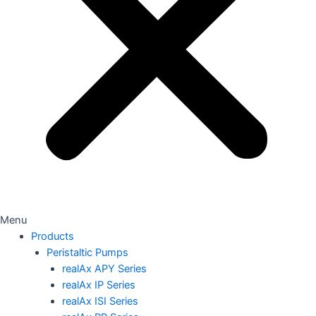
Menu
Products
Peristaltic Pumps
realAx APY Series
realAx IP Series
realAx ISI Series