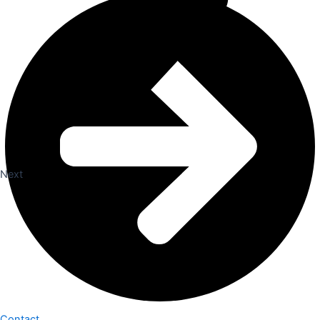
Next
Contact