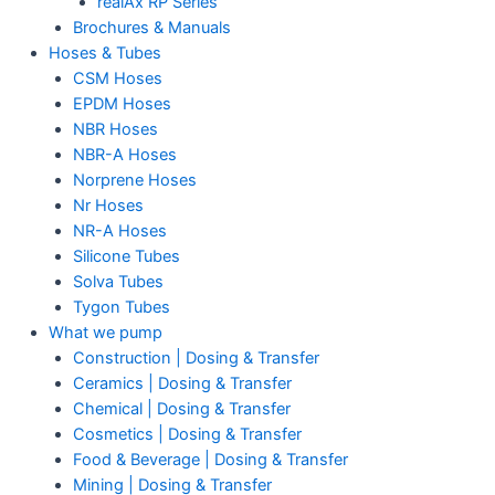
realAx RP Series
Brochures & Manuals
Hoses & Tubes
CSM Hoses
EPDM Hoses
NBR Hoses
NBR-A Hoses
Norprene Hoses
Nr Hoses
NR-A Hoses
Silicone Tubes
Solva Tubes
Tygon Tubes
What we pump
Construction | Dosing & Transfer
Ceramics | Dosing & Transfer
Chemical | Dosing & Transfer
Cosmetics | Dosing & Transfer
Food & Beverage | Dosing & Transfer
Mining | Dosing & Transfer