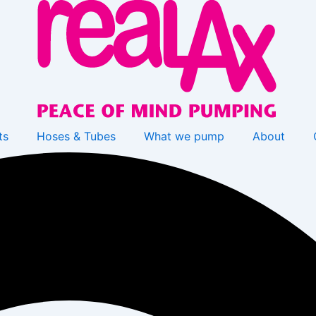
ts
Hoses & Tubes
What we pump
About