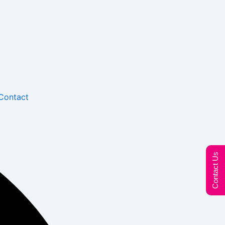
Contact
Contact Us