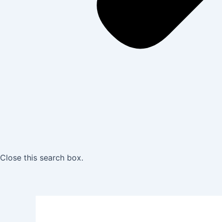
Close this search box.