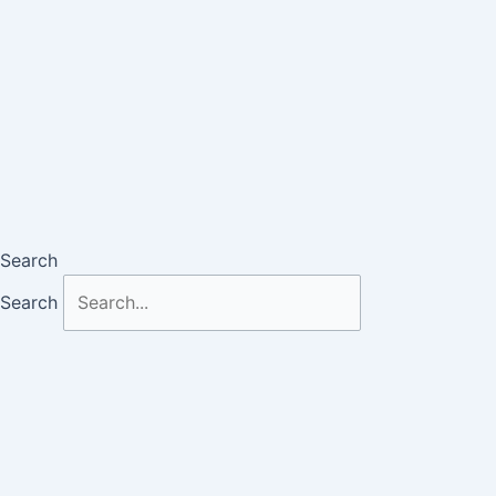
Search
Search